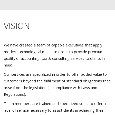
VISION
We have created a team of capable executives that apply
modern technological means in order to provide premium
quality of accounting, tax & consulting services to clients in
need.
Our services are specialized in order to offer added value to
customers beyond the fulfillment of standard obligations that
arise from the legislation (in compliance with Laws and
Regulations).
Team members are trained and specialized so as to offer a
level of service necessary to assist clients in achieving their