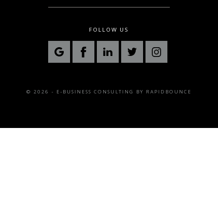
FOLLOW US
© 2026 - E-BUSINESS CONSULTING BY
RAPIDBOUNCE