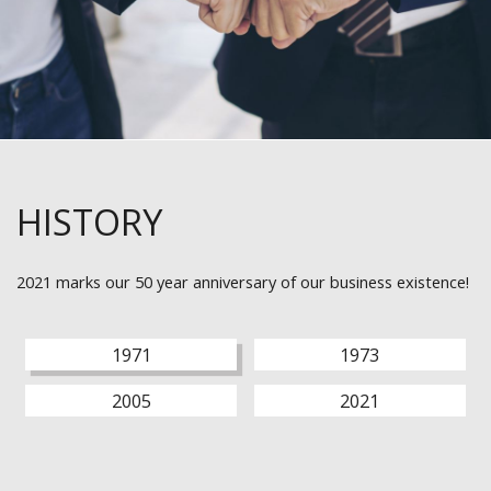
HISTORY
2021 marks our 50 year anniversary of our business existence!
1971
1973
2005
2021