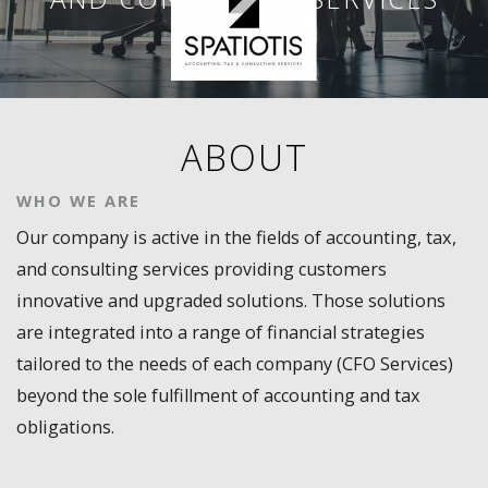
ABOUT
WHO WE ARE
Our company is active in the fields of accounting, tax,
and consulting services providing customers
innovative and upgraded solutions. Those solutions
are integrated into a range of financial strategies
tailored to the needs of each company (CFO Services)
beyond the sole fulfillment of accounting and tax
obligations.