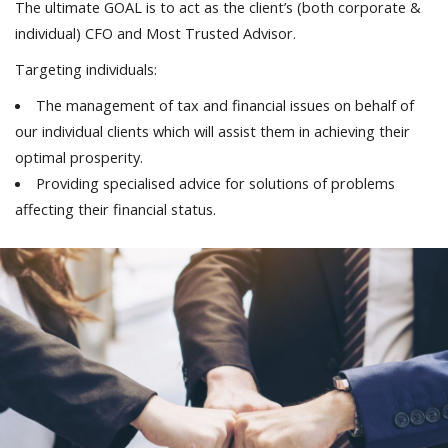
The ultimate GOAL is to act as the client’s (both corporate &
individual) CFO and Most Trusted Advisor.
Targeting individuals:
The management of tax and financial issues on behalf of
our individual clients which will assist them in achieving their
optimal prosperity.
Providing specialised advice for solutions of problems
affecting their financial status.