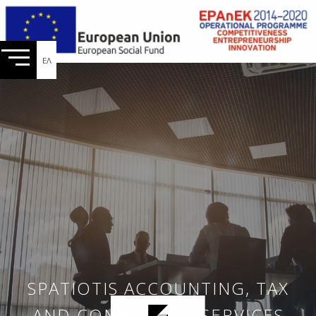
ΕΛ
SPATIOTIS ACCOUNTING, TAX
AND CONSULTING SERVICES