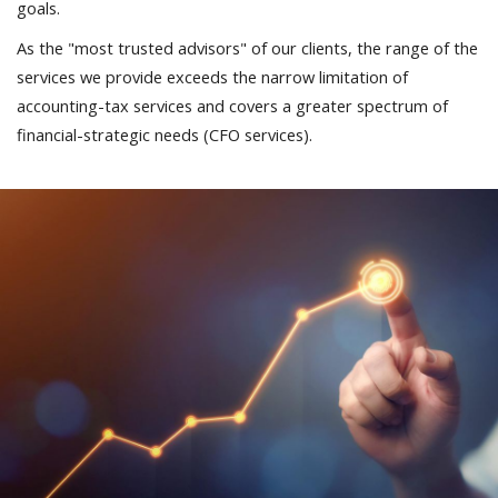
goals.
As the "most trusted advisors" of our clients, the range of the
services we provide exceeds the narrow limitation of
accounting-tax services and covers a greater spectrum of
financial-strategic needs (CFO services).