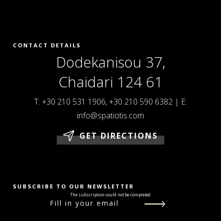
CONTACT DETAILS
Dodekanisou 37,
Chaidari 124 61
T:
+30 210 531 1906
,
+30 210 590 6382
|
E:
info@spatiotis.com
GET DIRECTIONS
SUBSCRIBE TO OUR NEWSLETTER
The subscription could not be completed.