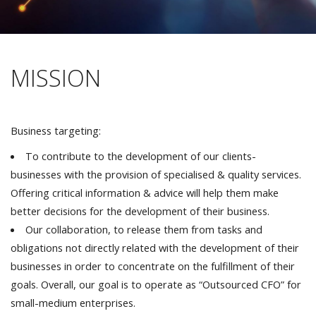
MISSION
Business targeting:
To contribute to the development of our clients-
businesses with the provision of specialised & quality services.
Offering critical information & advice will help them make
better decisions for the development of their business.
Our collaboration, to release them from tasks and
obligations not directly related with the development of their
businesses in order to concentrate on the fulfillment of their
goals. Overall, our goal is to operate as “Outsourced CFO” for
small-medium enterprises.